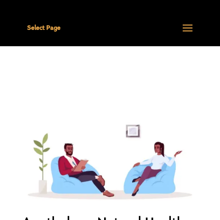
Select Page