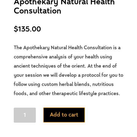
Apothekary Natural Health
Consultation
$
135.00
The Apothekary Natural Health Consultation is a
comprehensive analysis of your health using
ancient techniques of the orient. At the end of
your session we will develop a protocol for you to
follow using custom herbal blends, nutritious
foods, and other therapeutic lifestyle practices.
Apothekary
Add to cart
Natural
Health