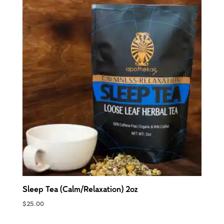
Sleep Tea (Calm/Relaxation) 2oz
$
25.00