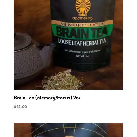
Brain Tea (Memory/Focus) 2oz
$
25.00