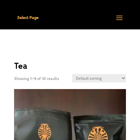
Select Page
Tea
Showing 1–9 of 10 results