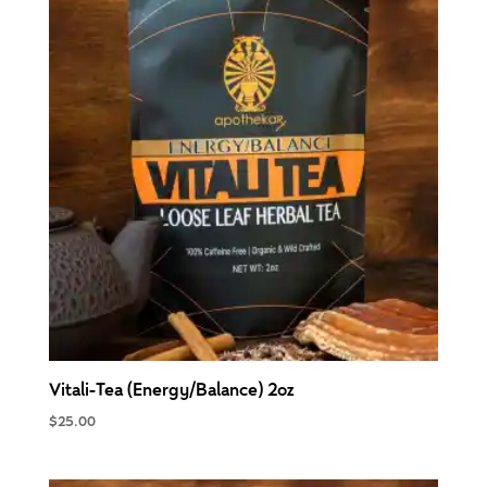
Vitali-Tea (Energy/Balance) 2oz
$
25.00