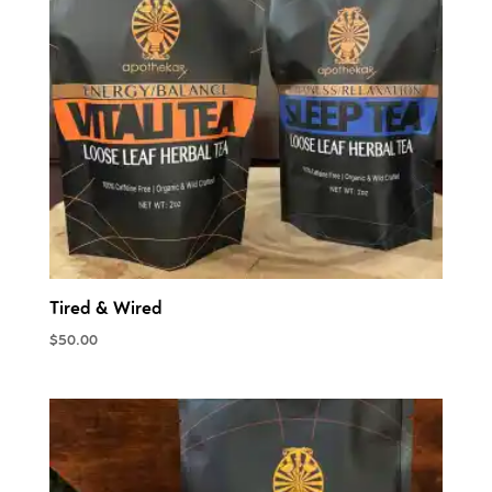
Tired & Wired
$
50.00