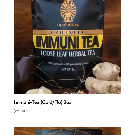
Immuni-Tea (Cold/Flu) 2oz
$
25.00