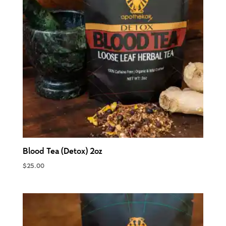
Blood Tea (Detox) 2oz
$
25.00