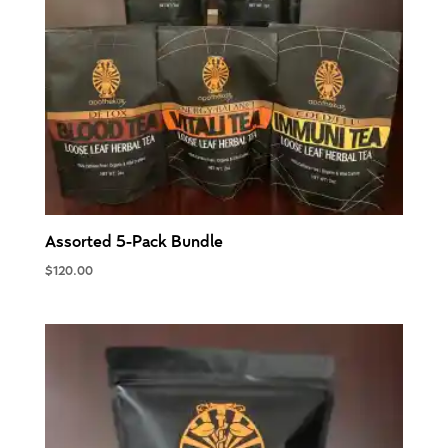
Assorted 5-Pack Bundle
$
120.00