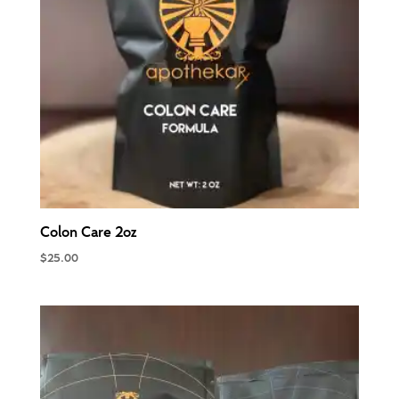
Colon Care 2oz
$
25.00