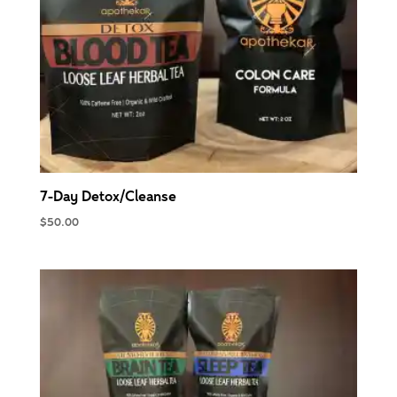
7-Day Detox/Cleanse
$
50.00